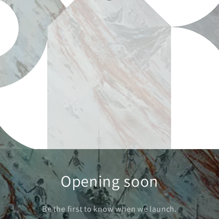
Opening soon
Be the first to know when we launch.