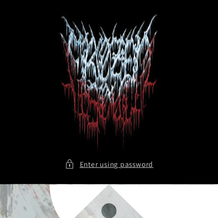
Skip to
content
Enter using password